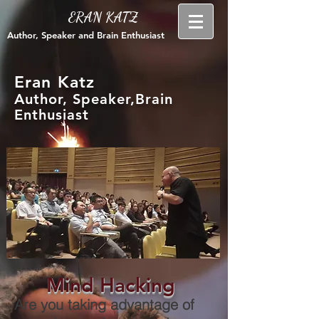
ERAN KATZ
Author, Speaker and Brain Enthusiast
Eran Katz
Author, Speaker,
Brain
Enthusiast
Mind Hacking
Are you taking advantage of