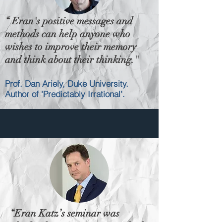
“ Eran's positive messages and
methods can help anyone who
wishes to improve their memory
and think about their thinking."
Prof. Dan Ariely, Duke University.
Author of 'Predictably Irrational’.
“Eran Katz’s seminar was