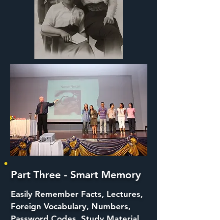
Part Three - Smart Memory
Easily Remember Facts, Lectures,
Foreign Vocabulary, Numbers,
Password Codes, Study Material