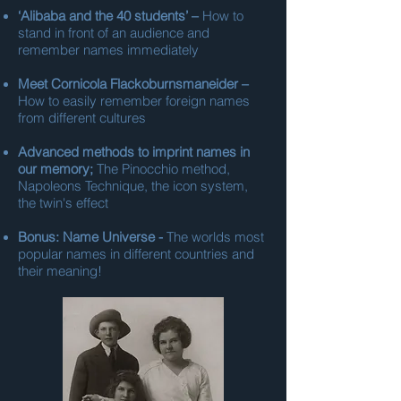
‘Alibaba and the 40 students’ –
How to
stand in front of an audience and
remember names immediately
Meet Cornicola Flackoburnsmaneider –
How to easily remember foreign names
from different cultures
Advanced methods to imprint names in
our memory;
The Pinocchio method,
Napoleons Technique, the icon system,
the twin's effect
Bonus: Name Universe -
The worlds most
popular names in different countries and
their meaning!