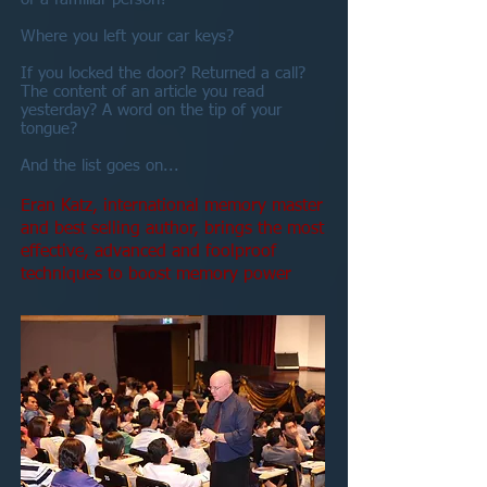
Where you left your car keys?
If you locked the door? Returned a call?
The content of an article you read
yesterday? A word on the tip of your
tongue?
And the list goes on...
Eran Katz, international memory master
and best selling author, brings the most
effective, advanced and foolproof
techniques to boost memory power