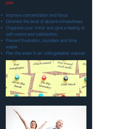
you:
Improve concentration and focus
Diminish the level of absent-mindedness
Organize your 'mind' and give a feeling of
self control and satisfaction.
Prevent frustration, blunders and time
waste
Plan the week in an 'unforgettable' manner