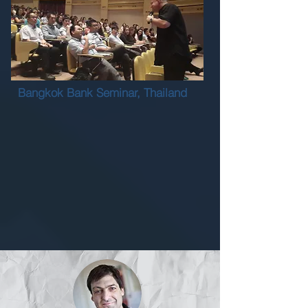
Bangkok Bank Seminar, Thailand