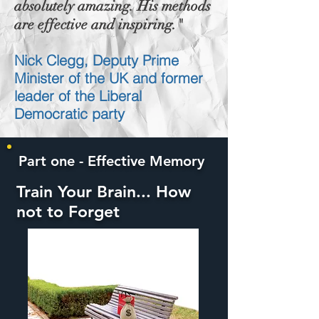
absolutely amazing. His methods
are effective and inspiring."
Nick Clegg, Deputy Prime
Minister of the UK and former
leader of the Liberal
Democratic party
Part one - Effective Memory
Train Your Brain... How
not to Forget