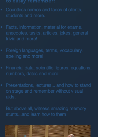
to easily remember:
Countless names and faces of clients,
students and more.
Facts, information, material for exams.
anecdotes, tasks, articles, jokes, general
trivia and more!
Foreign languages, terms, vocabulary,
spelling and more!
Financial data, scientific figures, equations,
numbers, dates and more!
Presentations, lectures... and how to stand
on stage and remember without visual
aids,
But above all, witness amazing memory
stunts...and learn how to them!