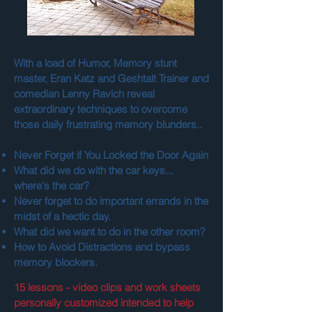
With a load of Humor, Memory stunt
master, Eran Katz and Geshtalt Trainer and
comedian Lenny Ravich reveal
extraordinary techniques to overcome
those daily frustrating memory blunders..
Never Forget if You Locked the Door Again
What did we do with the car keys...
where's the car?
Never forget to do important errands in the
midst of a hectic day.
What did we want to do in the other room?
How to Avoid Distractions and bypass
memory blockers.
15 lessons - video clips and work sheets
personally customized intended to help