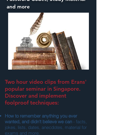
and more
Two hour video clips from Erans'
popular seminar in Singapore.
Discover and implement
foolproof techniques:
How to remember anything you ever
wanted, and didn't believe we can
- facts,
jokes, lists, dates, anecdotes, material for
exams and more.