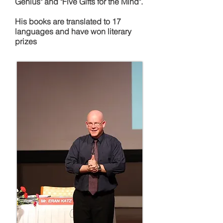
Genius" and "Five Gifts for the Mind".
His books are translated to 17
languages and have won literary
prizes