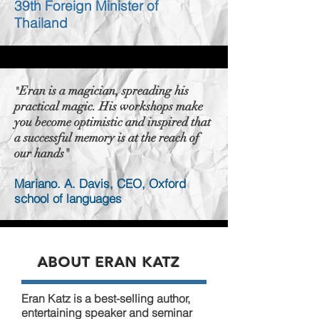
39th Foreign Minister of
Thailand
Eran is a magician, spreading his
"
practical magic. His workshops make
you become optimistic and inspired that
a successful memory is at the reach of
our hands"
Mariano. A. Davis, CEO, Oxford
school of languages
ABOUT ERAN KATZ
Eran Katz is a best-selling author,
entertaining speaker and seminar