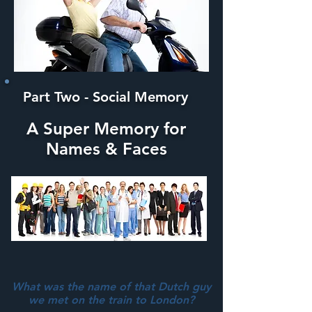
Part Two - Social Memory
A Super Memory for
Names & Faces
What was the name of that Dutch guy
we met on the train to London?