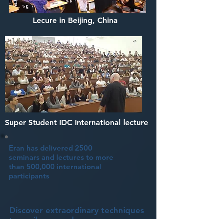
Lecure in Beijing, China
Super Student IDC International lecture
Eran has delivered 2500
seminars and lectures to more
than 500,000 international
participants
Discover extraordinary techniques