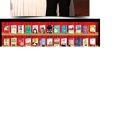
Erans' books were best sellers in
several countries, translated to 17
languages, won literary prizes and
sold more then 600,000 copies