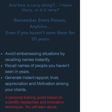
And how is Larry doing?... I mean
Harry, or is it Jerry?
Remember Every Person,
Anytime...
Even if you haven't seen them for
20 years
Avoid embarrassing situations by
recalling names instantly.
Recall names of people you haven't
seen in years.
Generate instant rapport, trust,
appreciation and Motivation among
your clients.
A personal training guide based on
scientific researches and innovative
techniques. You will learn about: