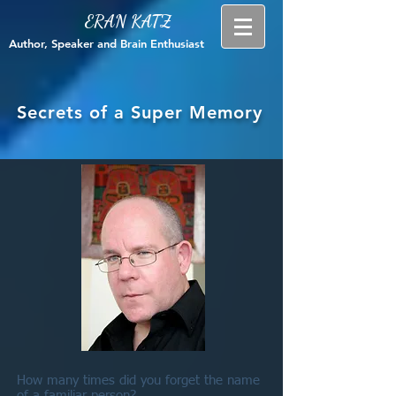
ERAN KATZ
Author, Speaker and Brain Enthusiast
Secrets of a Super Memory
How many times did you forget the name
of a familiar person?