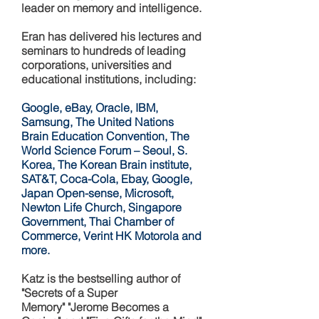
leader on memory and intelligence.
Eran has delivered his lectures and
seminars to hundreds of leading
corporations, universities and
educational institutions, including:
Google, eBay, Oracle, IBM,
Samsung, The United Nations
Brain Education Convention, The
World Science Forum – Seoul, S.
Korea, The Korean Brain institute,
SAT&T, Coca-Cola, Ebay, Google,
Japan Open-sense, Microsoft,
Newton Life Church, Singapore
Government, Thai Chamber of
Commerce, Verint HK Motorola and
more.
Katz is the bestselling author of
"Secrets of a Super
Memory" "Jerome Becomes a