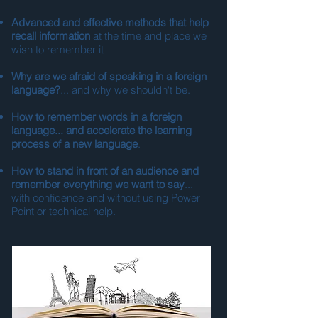
Advanced and effective methods that help
recall information
at the time and place we
wish to remember it
Why are we afraid of speaking in a foreign
language?
... and why we shouldn't be.
How to remember words in a foreign
language... and accelerate the learning
process of a new language
.
How to stand in front of an audience and
remember everything we want to say
...
with confidence and without using Power
Point or technical help.