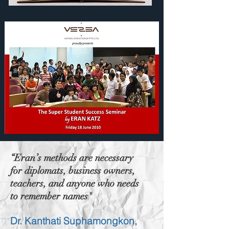
“Eran’s methods are necessary
for diplomats, business owners,
teachers, and anyone who needs
to remember names"
Dr. Kanthati Suphamongkon,