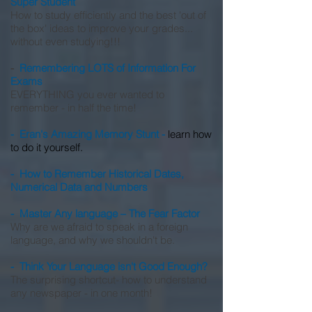
Super Student
How to study efficiently and the best 'out of
the box' ideas to improve your grades...
without even studying!!!
-
Remembering LOTS of Information For
Exams
EVERYTHING you ever wanted to
remember - in half the time!
- Eran's Amazing Memory Stunt -
learn how
to do it yourself.
- How to Remember Historical Dates,
Numerical Data and Numbers
- Master Any language – The Fear Factor
Why are we afraid to speak in a foreign
language, and why we shouldn't be.
- Think Your Language isn't Good Enough?
The surprising shortcut- how to understand
any newspaper - in one month!