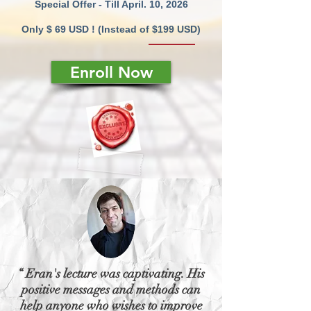
Special Offer - Till April. 10, 2026
Only $ 69 USD ! (Instead of $199 USD)
Enroll Now
“ Eran's lecture was captivating. His
positive messages and methods can
help anyone who wishes to improve