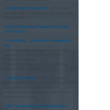
- Organizing a Messy Brain
- (The brain...
not your room. Don't worry).
Study files that
actually work.
- How to Remember Passwords, Codes
and Formulas
- Eran's Story… and Why it's Relevant For
You
How a lazy, average high school student
succeeded... without giving up on his
hobbies and parties.
The art of trusting your memory with the
right memory methods.
- The Body Method -
How to remember
Shakespeare's Plays and all that information
that seems too overwhelming...
The first mental filing system that will boost
your memory power
- The
7 Extraordinary Tips to Become a