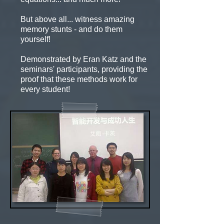
But above all... witness amazing
memory stunts - and do them
yourself!
Demonstrated by Eran Katz and the
seminars' participants, providing the
proof that these methods work for
every student!