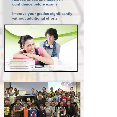
confidence before exams.
Improve your grades significantly
without additional efforts