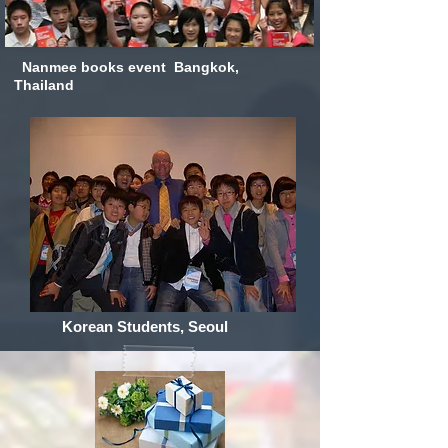
Nanmee books event Bangkok,
Thailand
Korean Students, Seoul