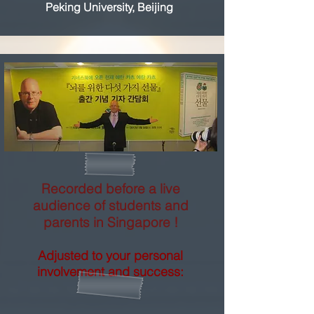
Peking University, Beijing
Recorded before a live
audience of students and
parents in Singapore !
Adjusted to your personal
involvement and success: