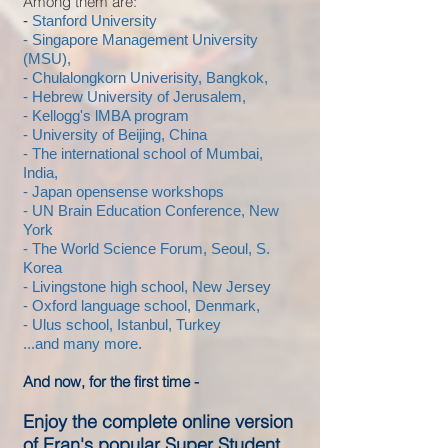
Among them are:
-
Stanford University
- Singapore Management University
(MSU),
- Chulalongkorn Univerisity, Bangkok,
- Hebrew University of Jerusalem,
- Kellogg's lMBA program
- University of Beijing, China
- The international school of Mumbai,
India,
- Japan opensense workshops
- UN Brain Education Conference, New
York
- The World Science Forum, Seoul, S.
Korea
- Livingstone high school, New Jersey
- Oxford language school, Denmark,
- Ulus school, Istanbul, Turkey
...and many more.
And now, for the first time -
Enjoy the complete online version
of Eran's popular Super Student