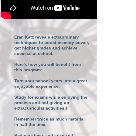
Eran Katz reveals extraordinary
techniques to boost memory power,
get higher grades and achieve
success at school.
Here's how you will benefit from
this program:
Turn your school years into a great
enjoyable experience.
Study for exams while enjoying the
process and not giving up
extracurricular activities!!
Remember twice as much material
in half the time.
Reduce stress and raise self-