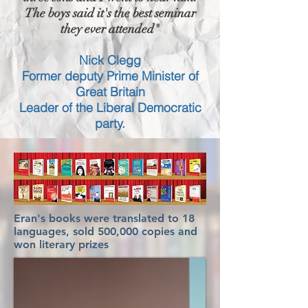
The boys said it's the best seminar
they ever attended"
Nick Clegg
Former deputy Prime Minister of
Great Britain
Leader of the Liberal Democratic
party.
Eran's books were translated to 18
languages, sold 500,000 copies and
won literary prizes