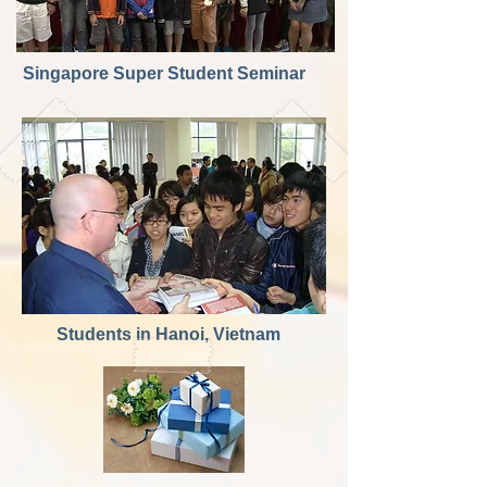
Singapore Super Student Seminar
Students in Hanoi, Vietnam