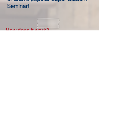
Seminar!
How does it work?
1. Get immediate access to the 3 hour
seminar
2. Make hot chocolate
3. Watch the seminar videos, get involved,
perform the memory tricks... and let your
child have a bright future without study
anxieties
International Press