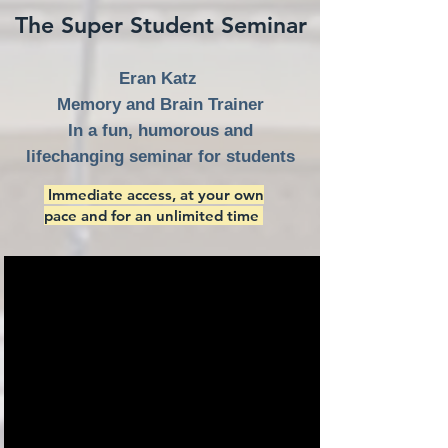
The Super Student Seminar
Eran Katz
Memory and Brain Trainer
In a fun, humorous and
lifechanging seminar for students
Immediate access, at your own
pace and for an unlimited time