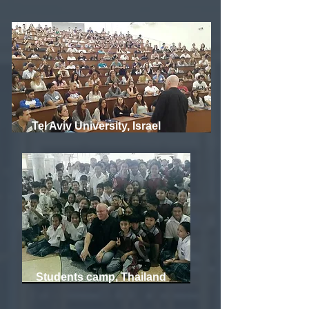
Tel Aviv University, Israel
Students camp, Thailand