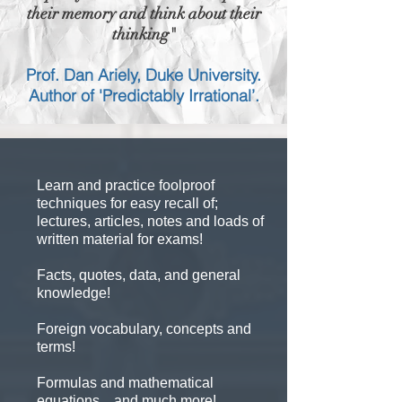
their memory and think about their
thinking"
Prof. Dan Ariely, Duke University.
Author of 'Predictably Irrational’.
Learn and practice foolproof
techniques for easy recall of;
lectures, articles, notes and loads of
written material for exams!
Facts, quotes, data, and general
knowledge!
Foreign vocabulary, concepts and
terms!
Formulas and mathematical
equations... and much more!