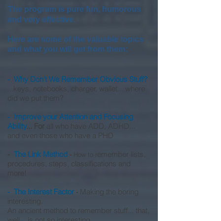
T
he program is pure fun, humorous
and very effective.
Here are some of the valuable topics
and what you will get from them:
- Why Don't We Remember Obvious Stuff?
...keys, notebooks, charger, wallet... where
did we put them?
- Improve your Attention and Focusing
Ability
... For
all who have ADD, ADHD...
and even those who have a PHD
-
The Link Method
emember lists,
-
How to r
procedures, steps, classifications and
more!
- The Interest Factor
Making the boring
-
interesting.
An ancient method to remember stuff... that,
well... is not so interesting...