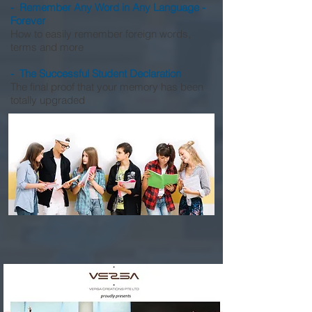
- Remember Any Word in Any Language -
Forever
How to easily remember foreign words,
terms and more
- The Successful Student Declaration
The final proof that your memory has been
totally upgraded