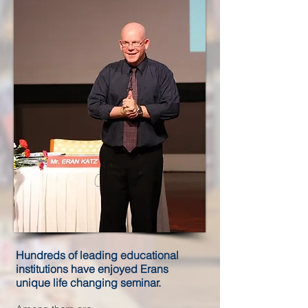
Hundreds of leading educational
institutions have enjoyed Erans
unique life changing seminar.