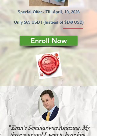
Special Offer - Till April, 10, 2026
Only $69 USD ! (Instead of $149 USD)
Enroll Now
“ Eran's Seminar was Amazing. My
three sons and I went to hear him.