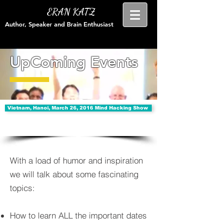
ERAN KATZ
Author, Speaker and Brain Enthusiast
UpComing Events
Vietnam, Hanoi, March 26, 2016 Mind Hacking Show
With a load of humor and inspiration
we will talk about some fascinating
topics:
How to learn ALL the important dates