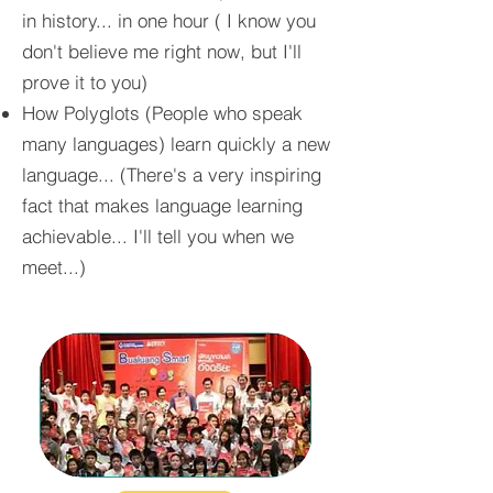
in history... in one hour ( I know you
don't believe me right now, but I'll
prove it to you)
How Polyglots (People who speak
many languages) learn quickly a new
language... (There's a very inspiring
fact that makes language learning
achievable... I'll tell you when we
meet...)