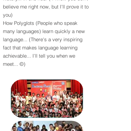
believe me right now, but I'll prove it to
you)
How Polyglots (People who speak
many languages) learn quickly a new
language... (There's a very inspiring
fact that makes language learning
achievable... I'll tell you when we
meet... ©)