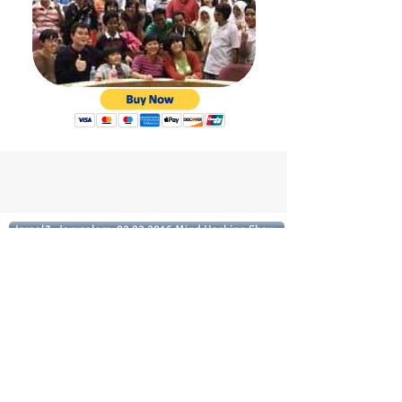
Israel3, Jerusalem, 02.02.2016 Mind Hacking Show
With a load of humor and inspiration we
will talk about some fascinating topics:
How to learn ALL the important dates in
history... in one hour ( I know you don't