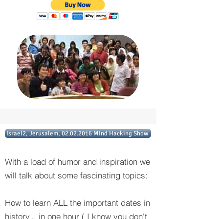
Israel2, Jerusalem, 02.02.2016 Mind Hacking Show
With a load of humor and inspiration we
will talk about some fascinating topics:
How to learn ALL the important dates in
history... in one hour ( I know you don't